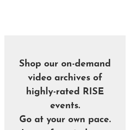
Skip
to
main
content
Shop our on-demand
video archives of
highly-rated RISE
events.
Go at your own pace.