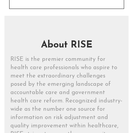
About RISE
RISE is the premier community for
health care professionals who aspire to
meet the extraordinary challenges
posed by the emerging landscape of
accountable care and government
health care reform. Recognized industry-
wide as the number one source for
information on risk adjustment and
quality improvement within healthcare,