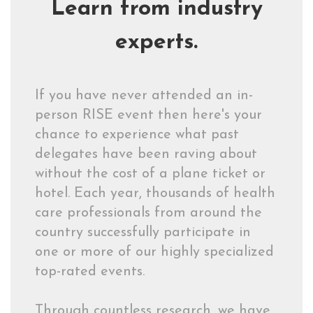
Learn from industry
experts.
If you have never attended an in-
person RISE event then here's your
chance to experience what past
delegates have been raving about
without the cost of a plane ticket or
hotel. Each year, thousands of health
care professionals from around the
country successfully participate in
one or more of our highly specialized
top-rated events.
Through countless research, we have