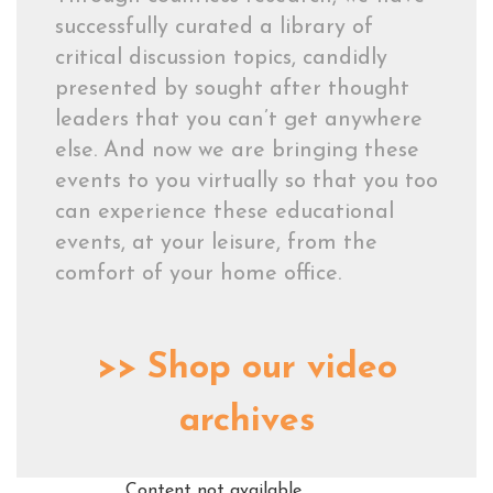
successfully curated a library of
critical discussion topics, candidly
presented by sought after thought
leaders that you can’t get anywhere
else. And now we are bringing these
events to you virtually so that you too
can experience these educational
events, at your leisure, from the
comfort of your home office.
>>
Shop our video
archives
Content not available